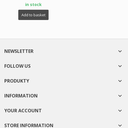
in stock
Add to basket
NEWSLETTER

FOLLOW US

PRODUKTY

INFORMATION

YOUR ACCOUNT

STORE INFORMATION
