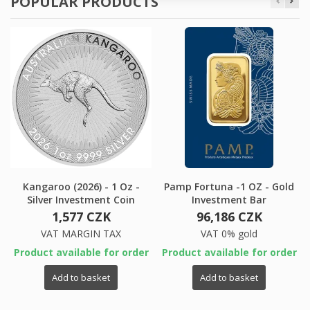
POPULAR PRODUCTS
Kangaroo (2026) - 1 Oz -
Pamp Fortuna -1 OZ - Gold
Silver Investment Coin
Investment Bar
1,577 CZK
96,186 CZK
VAT MARGIN TAX
VAT 0% gold
Product available for order
Product available for order
Add to basket
Add to basket