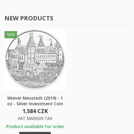
NEW PRODUCTS
NEW
×
×
Create wishlist
×
Sign in
((modalTitle))
×
My wishlists
Wishlist name
You need to be logged in to save products in your
((confirmMessage))
wishlist.
Create new list
add_circle_outline
((cancelText))
((modalDeleteText))
Cancel
Sign in
Cancel
Create wishlist
Wiener Neustadt (2019) - 1
oz - Silver Investment Coin
1,584 CZK
VAT MARGIN TAX
Product available for order