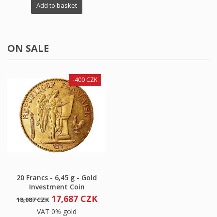
Add to basket
ON SALE
-400 CZK
20 Francs - 6,45 g - Gold
Investment Coin
17,687 CZK
18,087 CZK
VAT 0% gold