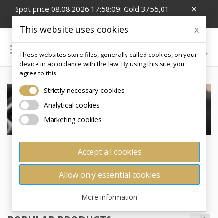
×
Spot price 08.08.2026 17:58:09: Gold 3755,01
EUR/Oz; Silver 54,99 EUR/Oz; CZK/EUR 24.26
This website uses cookies
x

These websites store files, generally called cookies, on your
0
device in accordance with the law. By using this site, you
agree to this.
Strictly necessary cookies
Analytical cookies
Marketing cookies
Accept all cookies
ZLATODOMU.CZ - YOUR RELIABLE
SUPPLIER OF INVESTMENT GOLD AND
Allow only essential cookies
SILVER PRODUCTS
More information