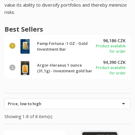
value its ability to diversify portfolios and thereby minimize
risks.
Best Sellers
96,186 CZK
Pamp Fortuna -1 OZ - Gold
Product available
Investment Bar
for order
94,390 CZK
Argor-Heraeus 1 ounce
Product available
(31,1g) - Investment gold bar
for order

Price, low to high
Showing 1-8 of 8 item(s)