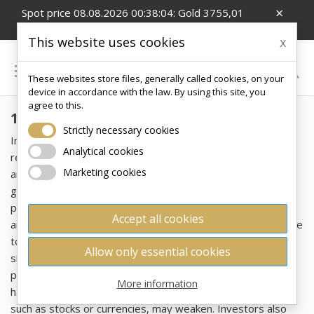
×
Spot price 08.08.2026 00:38:04: Gold 3755,01
EUR/Oz; Silver 54,99 EUR/Oz; CZK/EUR 24.26
This website uses cookies
x

These websites store files, generally called cookies, on your
0
device in accordance with the law. By using this site, you
agree to this.
1 OZ
Strictly necessary cookies
Investing in gold has been perceived for centuries as a
Analytical cookies
reliable way to protect wealth from economic uncertainty
Marketing cookies
and inflation. This precious metal retains its value across
generations, representing a symbol of stability and
prosperity. Gold in the form of bars and ingots is popular
Accept all cookies
among investors not only for its enduring value, but also due
to its high liquidity, which allows for easy resale, and its
Allow only essential cookies
simple portability, making it an ideal tool for the long-term
preservation of wealth. Furthermore, it serves as a safe
More information
haven during periods of crisis when traditional investments,
such as stocks or currencies, may weaken. Investors also