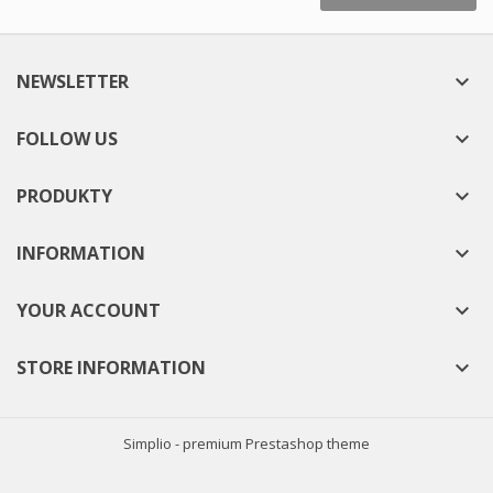
NEWSLETTER

FOLLOW US

PRODUKTY

INFORMATION

YOUR ACCOUNT

STORE INFORMATION

Simplio - premium Prestashop theme