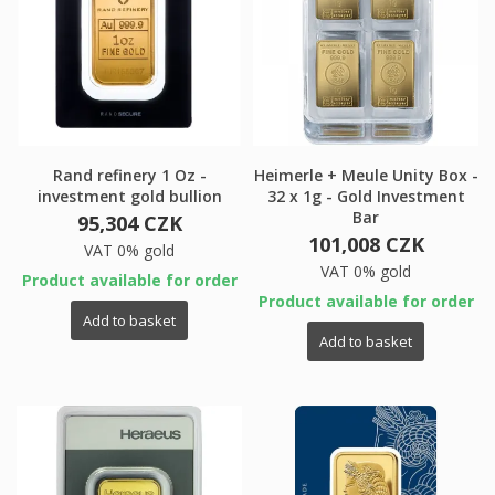
Rand refinery 1 Oz -
Heimerle + Meule Unity Box -
investment gold bullion
32 x 1g - Gold Investment
Bar
95,304 CZK
101,008 CZK
VAT 0% gold
VAT 0% gold
Product available for order
Product available for order
Add to basket
Add to basket