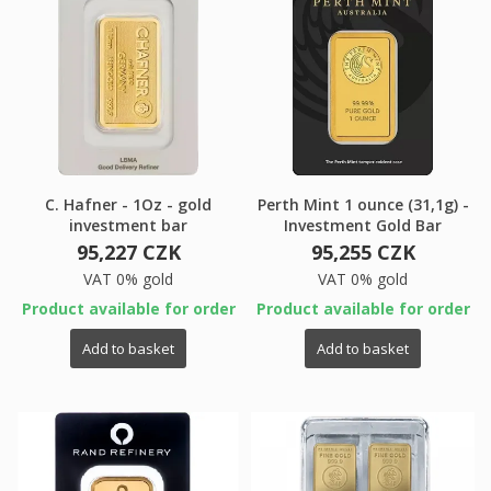
×
×
Create wishlist
×
Sign in
((modalTitle))
×
My wishlists
Wishlist name
You need to be logged in to save products in your
((confirmMessage))
C. Hafner - 1Oz - gold
Perth Mint 1 ounce (31,1g) -
wishlist.
investment bar
Investment Gold Bar
Create new list
add_circle_outline
95,227 CZK
95,255 CZK
VAT 0% gold
VAT 0% gold
((cancelText))
((modalDeleteText))
Cancel
Sign in
Cancel
Create wishlist
Product available for order
Product available for order
Add to basket
Add to basket