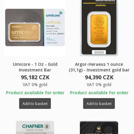
Umicore - 1 Oz - Gold
Argor-Heraeus 1 ounce
Investment Bar
(31,1g) - Investment gold bar
95,182 CZK
94,390 CZK
VAT 0% gold
VAT 0% gold
Product available for order
Product available for order
Add to basket
Add to basket