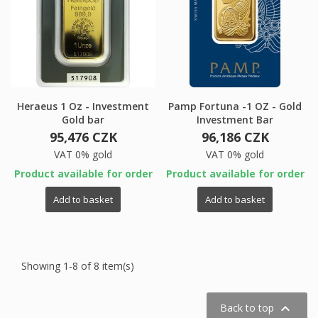
Heraeus 1 Oz - Investment
Pamp Fortuna -1 OZ - Gold
Gold bar
Investment Bar
95,476 CZK
96,186 CZK
VAT 0% gold
VAT 0% gold
Product available for order
Product available for order
Add to basket
Add to basket
Showing 1-8 of 8 item(s)

Back to top