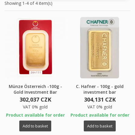
Showing 1-4 of 4 item(s)
Münze Österreich -100g -
C. Hafner - 100g - gold
Gold Investment Bar
investment bar
302,037 CZK
304,131 CZK
VAT 0% gold
VAT 0% gold
Product available for order
Product available for order
×
×
Create wishlist
×
Sign in
((modalTitle))
Add to basket
Add to basket