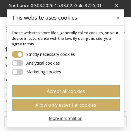
×
Spot price 09.08.2026 15:38:02: Gold 3755,01
EUR/Oz; Silver 54,99 EUR/Oz; CZK/EUR 24.26
This website uses cookies
x

These websites store files, generally called cookies, on your
0
device in accordance with the law. By using this site, you
agree to this.
100 G
Strictly necessary cookies
Gold bars weighing 100 grams represent the ideal format
Analytical cookies
for investors looking to combine an affordable price with a
Marketing cookies
substantial mass of investment metal. This weight offers a
balance between affordability and practicality in handling or
storage. Unlike smaller bars, 100g formats can provide a
Accept all cookies
sense of "tangible gold mass," which is psychologically
attractive to many collectors and investors.
Allow only essential cookies
More information

Price, low to high