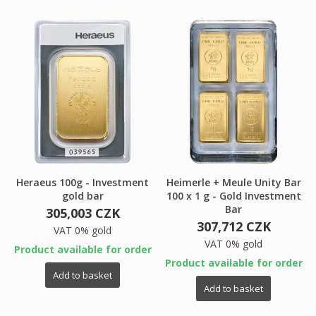
×
My wishlists
Wishlist name
You need to be logged in to save products in your
((confirmMessage))
wishlist.
Create new list
add_circle_outline
((cancelText))
((modalDeleteText))
Cancel
Sign in
Cancel
Create wishlist
Heraeus 100g - Investment
Heimerle + Meule Unity Bar
gold bar
100 x 1 g - Gold Investment
Bar
305,003 CZK
307,712 CZK
VAT 0% gold
VAT 0% gold
Product available for order
Product available for order
Add to basket
Add to basket