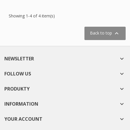
Showing 1-4 of 4 item(s)

Back to top
NEWSLETTER

FOLLOW US

PRODUKTY

INFORMATION

YOUR ACCOUNT
