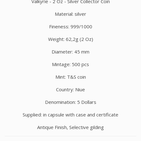
Valkyrie - 2 Oz - Silver Collector Coin
Material: silver
Fineness: 999/1000
Weight: 62,2g (2 Oz)
Diameter: 45 mm
Mintage: 500 pcs
Mint: T&S coin
Country: Niue
Denomination: 5 Dollars
Supplied: in capsule with case and certificate
Antique Finish, Selective gilding