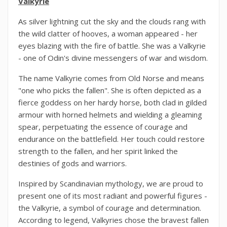
Valkyrie
As silver lightning cut the sky and the clouds rang with
the wild clatter of hooves, a woman appeared - her
eyes blazing with the fire of battle. She was a Valkyrie
- one of Odin's divine messengers of war and wisdom.
The name Valkyrie comes from Old Norse and means
"one who picks the fallen". She is often depicted as a
fierce goddess on her hardy horse, both clad in gilded
armour with horned helmets and wielding a gleaming
spear, perpetuating the essence of courage and
endurance on the battlefield. Her touch could restore
strength to the fallen, and her spirit linked the
destinies of gods and warriors.
Inspired by Scandinavian mythology, we are proud to
present one of its most radiant and powerful figures -
the Valkyrie, a symbol of courage and determination.
According to legend, Valkyries chose the bravest fallen