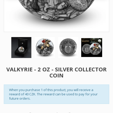
VALKYRIE - 2 OZ - SILVER COLLECTOR
COIN
When you purchase 1 of this product, you will receive a
reward of 40 CZK. The reward can be used to pay for your
future orders.