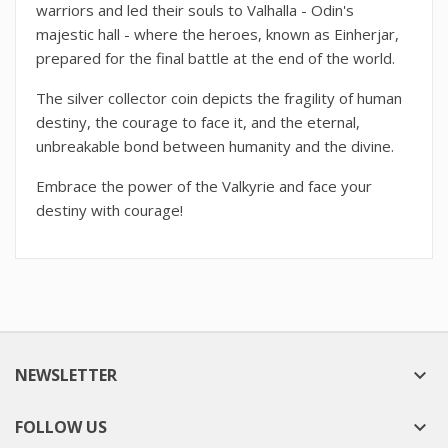
warriors and led their souls to Valhalla - Odin's
majestic hall - where the heroes, known as Einherjar,
prepared for the final battle at the end of the world.
The silver collector coin depicts the fragility of human
destiny, the courage to face it, and the eternal,
unbreakable bond between humanity and the divine.
Embrace the power of the Valkyrie and face your
destiny with courage!
NEWSLETTER

FOLLOW US
