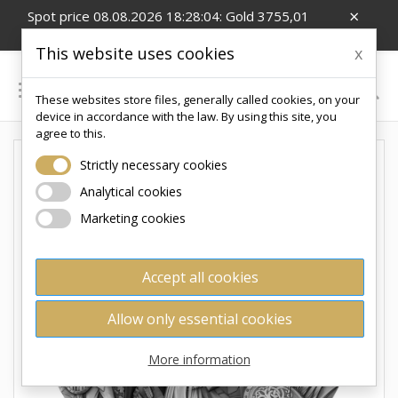
×
Spot price 08.08.2026 18:28:04: Gold 3755,01
EUR/Oz; Silver 54,99 EUR/Oz; CZK/EUR 24.26
This website uses cookies
x

These websites store files, generally called cookies, on your
0
device in accordance with the law. By using this site, you
agree to this.
Strictly necessary cookies
Analytical cookies
Marketing cookies
Accept all cookies
Allow only essential cookies
More information